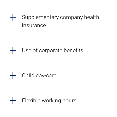
Supplementary company health
insurance
Use of corporate benefits
Child day-care
Flexible working hours