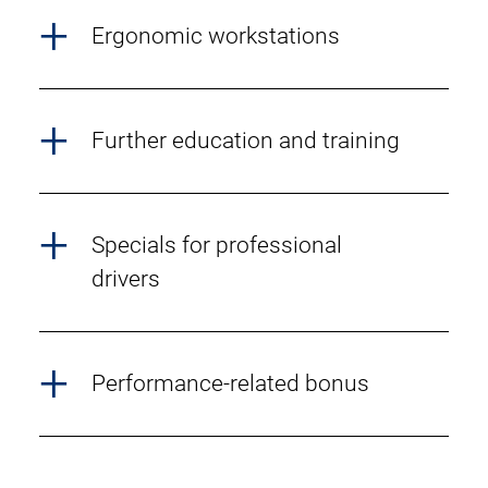
Ergonomic workstations
Further education and training
Specials for professional
drivers
Performance-related bonus