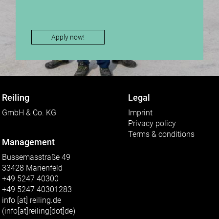
Apply now!
Reiling
Legal
GmbH & Co. KG
Imprint
Privacy policy
Terms & conditions
Management
Bussemasstraße 49
33428 Marienfeld
+49 5247 40300
+49 5247 40301283
info
[at]
reiling.de
(info[at]reiling[dot]de)