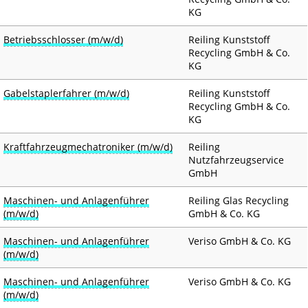
KG
DE
EN
Betriebsschlosser (m/w/d)
Reiling Kunststoff
M
NEWS
Recycling GmbH & Co.
a
KG
i
RECYCLING & PRODUCTS
Gabelstaplerfahrer (m/w/d)
Reiling Kunststoff
n
Recycling GmbH & Co.
n
KG
SERVICE & LOGISTICS
a
Kraftfahrzeugmechatroniker (m/w/d)
Reiling
v
CERTIFICATES
Nutzfahrzeugservice
i
GmbH
g
COMPANY
Maschinen- und Anlagenführer
Reiling Glas Recycling
a
(m/w/d)
GmbH & Co. KG
t
CAREER
i
Maschinen- und Anlagenführer
Veriso GmbH & Co. KG
(m/w/d)
o
CONTACT
n
Maschinen- und Anlagenführer
Veriso GmbH & Co. KG
(m/w/d)
DOWNLOADS