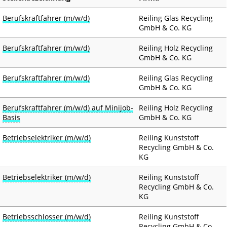
Berufskraftfahrer (m/w/d)
Reiling Glas Recycling
GmbH & Co. KG
Berufskraftfahrer (m/w/d)
Reiling Holz Recycling
GmbH & Co. KG
Berufskraftfahrer (m/w/d)
Reiling Glas Recycling
GmbH & Co. KG
Berufskraftfahrer (m/w/d) auf Minijob-
Reiling Holz Recycling
Basis
GmbH & Co. KG
Betriebselektriker (m/w/d)
Reiling Kunststoff
Recycling GmbH & Co.
KG
Betriebselektriker (m/w/d)
Reiling Kunststoff
Recycling GmbH & Co.
KG
Betriebsschlosser (m/w/d)
Reiling Kunststoff
Recycling GmbH & Co.