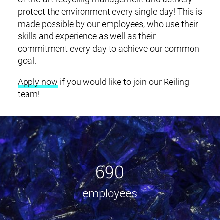
protect the environment every single day! This is
made possible by our employees, who use their
skills and experience as well as their
commitment every day to achieve our common
goal.
Apply now
if you would like to join our Reiling
team!
690
employees