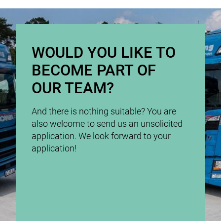
WOULD YOU LIKE TO
BECOME PART OF
OUR TEAM?
And there is nothing suitable? You are
also welcome to send us an unsolicited
application. We look forward to your
application!