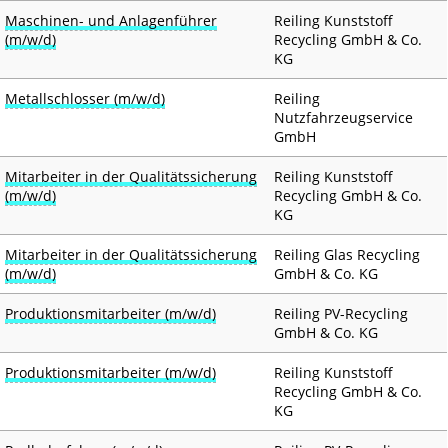
Maschinen- und Anlagenführer
Reiling Kunststoff
(m/w/d)
Recycling GmbH & Co.
KG
Metallschlosser (m/w/d)
Reiling
Nutzfahrzeugservice
GmbH
Mitarbeiter in der Qualitätssicherung
Reiling Kunststoff
(m/w/d)
Recycling GmbH & Co.
KG
Mitarbeiter in der Qualitätssicherung
Reiling Glas Recycling
(m/w/d)
GmbH & Co. KG
Produktionsmitarbeiter (m/w/d)
Reiling PV-Recycling
GmbH & Co. KG
Produktionsmitarbeiter (m/w/d)
Reiling Kunststoff
Recycling GmbH & Co.
KG