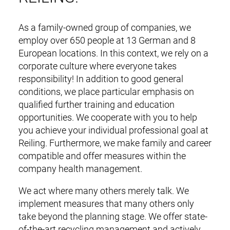
As a family-owned group of companies, we
employ over 650 people at 13 German and 8
European locations. In this context, we rely on a
corporate culture where everyone takes
responsibility! In addition to good general
conditions, we place particular emphasis on
qualified further training and education
opportunities. We cooperate with you to help
you achieve your individual professional goal at
Reiling. Furthermore, we make family and career
compatible and offer measures within the
company health management.
We act where many others merely talk. We
implement measures that many others only
take beyond the planning stage. We offer state-
of-the-art recycling management and actively