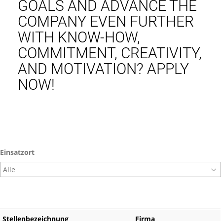
GOALS AND ADVANCE THE
COMPANY EVEN FURTHER
WITH KNOW-HOW,
COMMITMENT, CREATIVITY,
AND MOTIVATION? APPLY
NOW!
Einsatzort
Stellenbezeichnung
Firma