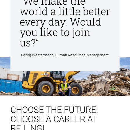
“We make the
n
world a little better
t
every day. Would
you like to join
us?”
Georg Westermann, Human Resources Management
CHOOSE THE FUTURE!
CHOOSE A CAREER AT
REILING!