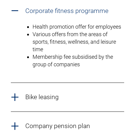
Corporate fitness programme
Health promotion offer for employees
Various offers from the areas of
sports, fitness, wellness, and leisure
time
Membership fee subsidised by the
group of companies
Bike leasing
Company pension plan