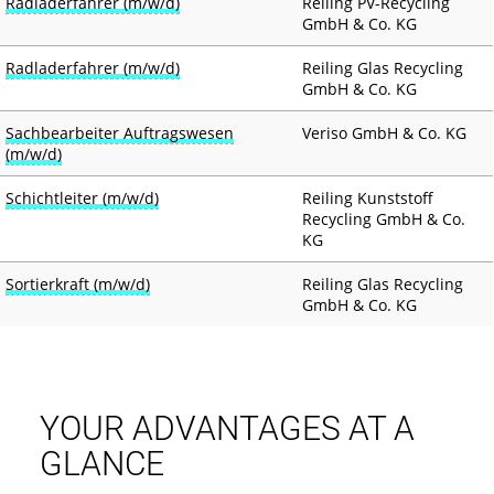
Radladerfahrer (m/w/d)
Reiling PV-Recycling
GmbH & Co. KG
Radladerfahrer (m/w/d)
Reiling Glas Recycling
GmbH & Co. KG
Sachbearbeiter Auftragswesen
Veriso GmbH & Co. KG
(m/w/d)
Schichtleiter (m/w/d)
Reiling Kunststoff
Recycling GmbH & Co.
KG
Sortierkraft (m/w/d)
Reiling Glas Recycling
GmbH & Co. KG
YOUR ADVANTAGES AT A
GLANCE