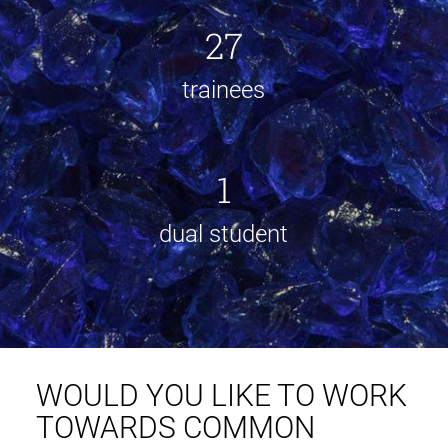
27
trainees
1
dual student
WOULD YOU LIKE TO WORK
TOWARDS COMMON