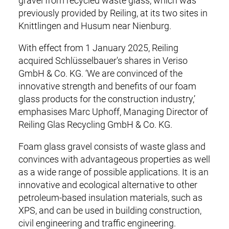
gravel from recycled waste glass, which was
n
SERVICE & LOGISTICS
previously provided by Reiling, at its two sites in
a
Knittlingen and Husum near Nienburg.
v
CERTIFICATES
i
With effect from 1 January 2025, Reiling
g
COMPANY
acquired Schlüsselbauer's shares in Veriso
a
GmbH & Co. KG. ‘We are convinced of the
t
CAREER
innovative strength and benefits of our foam
i
glass products for the construction industry,’
o
CONTACT
emphasises Marc Uphoff, Managing Director of
n
Reiling Glas Recycling GmbH & Co. KG.
DOWNLOADS
Foam glass gravel consists of waste glass and
convinces with advantageous properties as well
as a wide range of possible applications. It is an
innovative and ecological alternative to other
petroleum-based insulation materials, such as
XPS, and can be used in building construction,
civil engineering and traffic engineering.