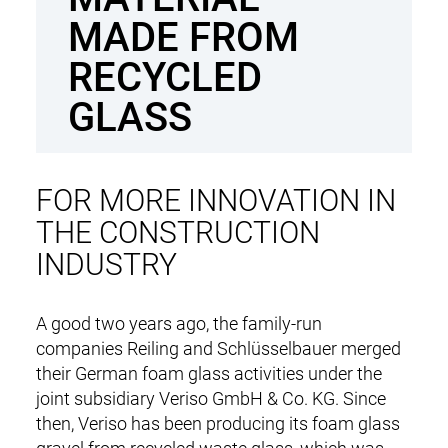
n
MADE FROM
t
RECYCLED
GLASS
FOR MORE INNOVATION IN
THE CONSTRUCTION
INDUSTRY
DE
EN
A good two years ago, the family-run
companies Reiling and Schlüsselbauer merged
M
NEWS
their German foam glass activities under the
a
joint subsidiary Veriso GmbH & Co. KG. Since
i
RECYCLING & PRODUCTS
then, Veriso has been producing its foam glass
n