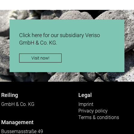
Click here for our subsidiary Veriso
GmbH & Co. KG.
Visit now!
Reiling
Legal
GmbH & Co. KG
Imprint
Privacy policy
Terms & conditions
Management
Bussemasstraße 49